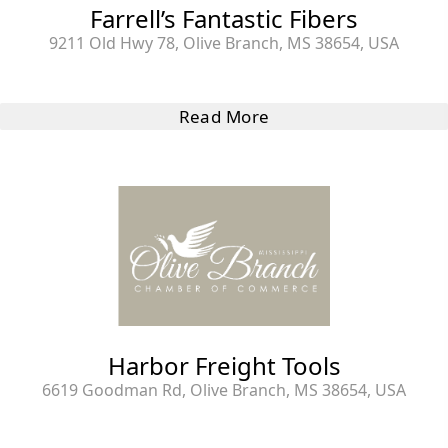
Farrell’s Fantastic Fibers
9211 Old Hwy 78, Olive Branch, MS 38654, USA
Read More
Harbor Freight Tools
6619 Goodman Rd, Olive Branch, MS 38654, USA