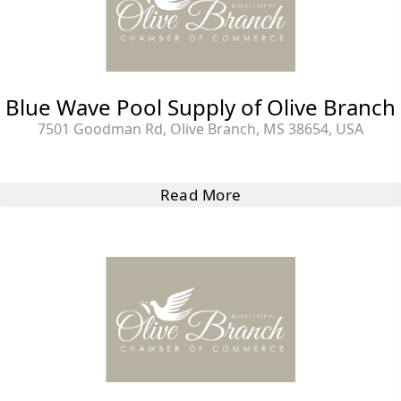
Blue Wave Pool Supply of Olive Branch
7501 Goodman Rd, Olive Branch, MS 38654, USA
Read More