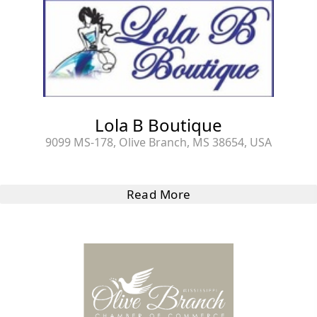
Lola B Boutique
9099 MS-178, Olive Branch, MS 38654, USA
Read More