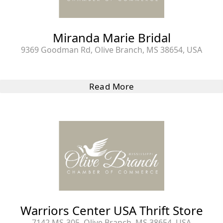
Miranda Marie Bridal
9369 Goodman Rd, Olive Branch, MS 38654, USA
Read More
Warriors Center USA Thrift Store
7142 MS-305, Olive Branch, MS 38654, USA