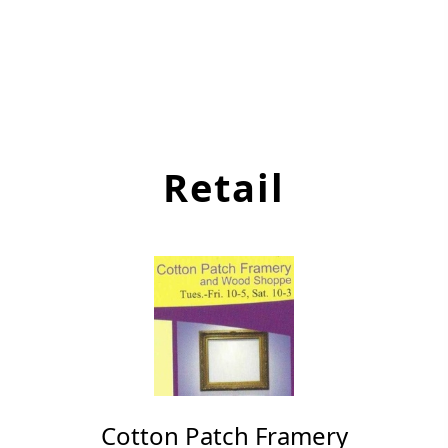
Retail
Cotton Patch Framery