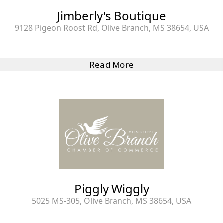
Jimberly's Boutique
9128 Pigeon Roost Rd, Olive Branch, MS 38654, USA
Read More
Piggly Wiggly
5025 MS-305, Olive Branch, MS 38654, USA