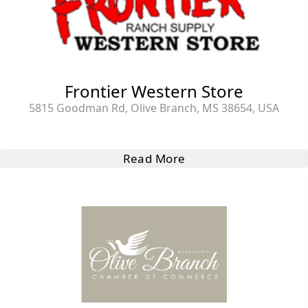
Frontier Western Store
5815 Goodman Rd, Olive Branch, MS 38654, USA
Read More