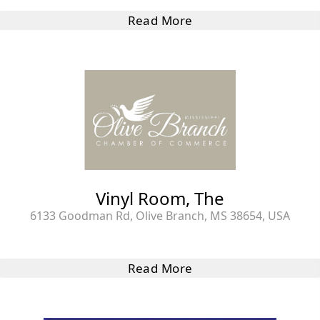
Read More
Vinyl Room, The
6133 Goodman Rd, Olive Branch, MS 38654, USA
Read More