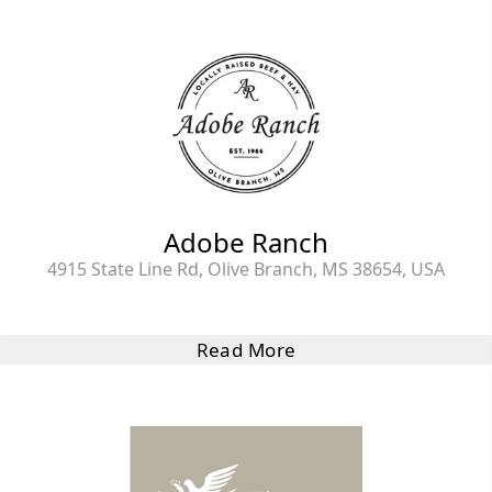
Adobe Ranch
4915 State Line Rd, Olive Branch, MS 38654, USA
Read More