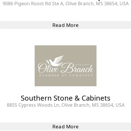
9086 Pigeon Roost Rd Ste A, Olive Branch, MS 38654, USA
Read More
Southern Stone & Cabinets
8855 Cypress Woods Ln, Olive Branch, MS 38654, USA
Read More