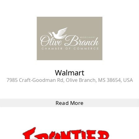
Walmart
7985 Craft-Goodman Rd, Olive Branch, MS 38654, USA
Read More