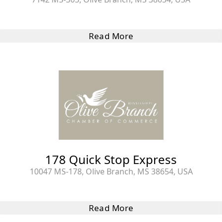
Read More
178 Quick Stop Express
10047 MS-178, Olive Branch, MS 38654, USA
Read More