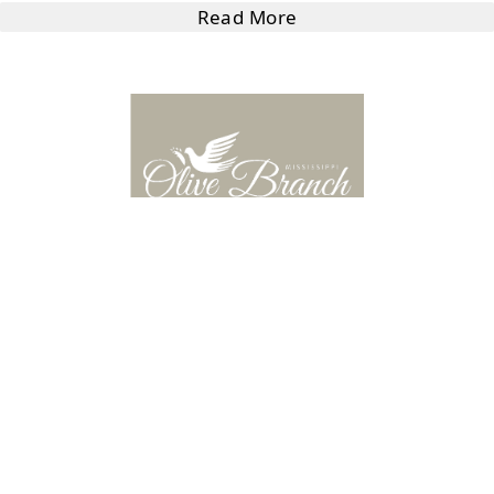
Read More
Hemporium Avenue
8230 Camp Creek Blvd Ste 108, Olive Branch, MS 38654,
USA
Read More