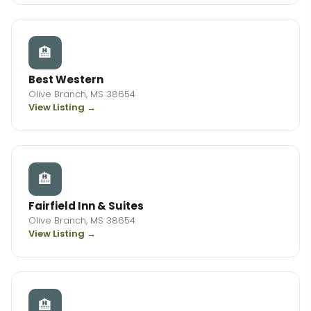
🏨
Best Western
Olive Branch, MS 38654
View Listing →
🏨
Fairfield Inn & Suites
Olive Branch, MS 38654
View Listing →
🏨