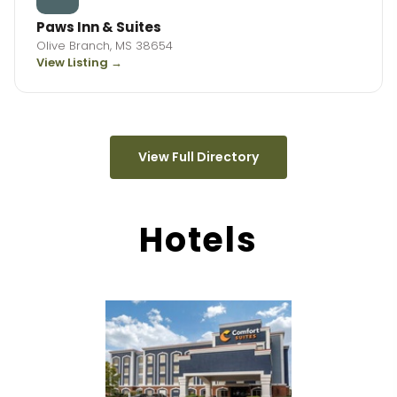
Paws Inn & Suites
Olive Branch, MS 38654
View Listing →
View Full Directory
Hotels