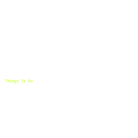
Things To Do
Where To Stay
Find comfortable hotels and lodging options in Olive
Branch, Mississippi.
← Back to Things To Do