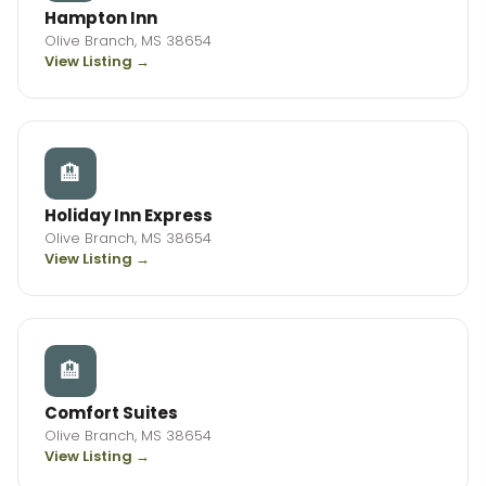
Hampton Inn
Olive Branch, MS 38654
View Listing →
🏨
Holiday Inn Express
Olive Branch, MS 38654
View Listing →
🏨
Comfort Suites
Olive Branch, MS 38654
View Listing →