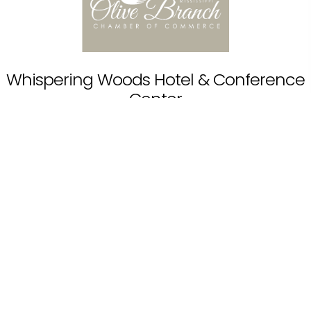
Whispering Woods Hotel & Conference
Center
11201 Goodman Rd, Olive Branch, MS 38654, USA
Read More