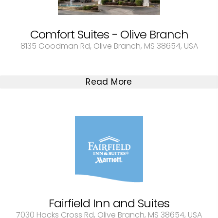
Comfort Suites - Olive Branch
8135 Goodman Rd, Olive Branch, MS 38654, USA
Read More
Fairfield Inn and Suites
7030 Hacks Cross Rd, Olive Branch, MS 38654, USA