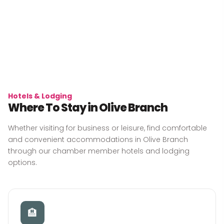
Hotels & Lodging
Where To Stay in Olive Branch
Whether visiting for business or leisure, find comfortable
and convenient accommodations in Olive Branch
through our chamber member hotels and lodging
options.
🏨