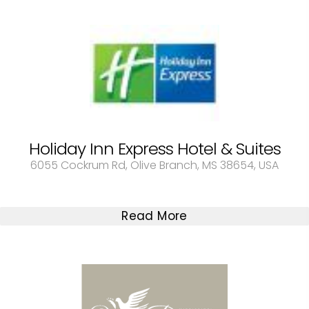
Holiday Inn Express Hotel & Suites
6055 Cockrum Rd, Olive Branch, MS 38654, USA
Read More