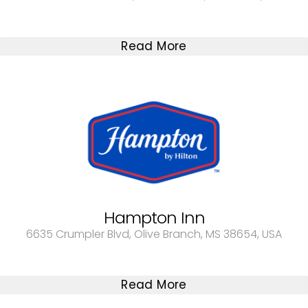
Read More
Hampton Inn
6635 Crumpler Blvd, Olive Branch, MS 38654, USA
Read More