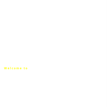
Welcome to
THE OLIVE
BRANCH
CHAMBER OF