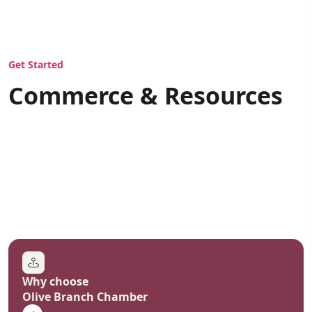
COMMERCE
Get Started
Commerce & Resources
Why choose
Olive Branch Chamber