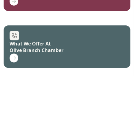
What We Offer At
Olive Branch Chamber
How to Join
Olive Branch Chamber